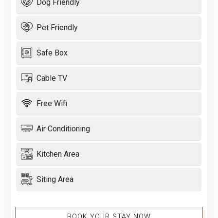
Dog Friendly
Pet Friendly
Safe Box
Cable TV
Free Wifi
Air Conditioning
Kitchen Area
Siting Area
BOOK YOUR STAY NOW