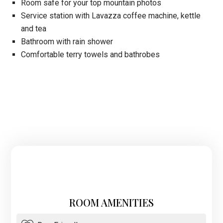
Room safe for your top mountain photos
Service station with Lavazza coffee machine, kettle
and tea
Bathroom with rain shower
Comfortable terry towels and bathrobes
ROOM AMENITIES