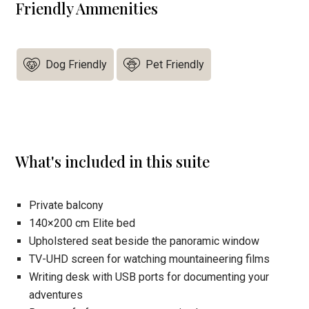
Friendly Ammenities
Dog Friendly
Pet Friendly
What's included in this suite
Private balcony
140×200 cm Elite bed
Upholstered seat beside the panoramic window
TV-UHD screen for watching mountaineering films
Writing desk with USB ports for documenting your
adventures