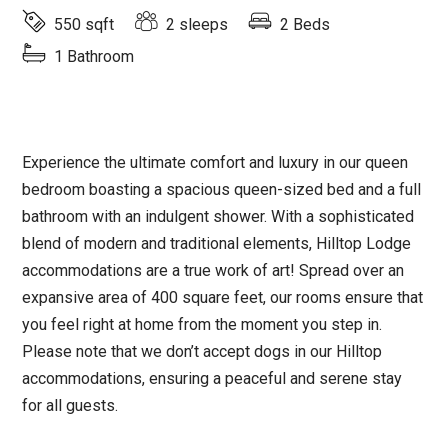
550 sqft
2 sleeps
2 Beds
1 Bathroom
Experience the ultimate comfort and luxury in our queen
bedroom boasting a spacious queen-sized bed and a full
bathroom with an indulgent shower. With a sophisticated
blend of modern and traditional elements, Hilltop Lodge
accommodations are a true work of art! Spread over an
expansive area of 400 square feet, our rooms ensure that
you feel right at home from the moment you step in.
Please note that we don’t accept dogs in our Hilltop
accommodations, ensuring a peaceful and serene stay
for all guests.