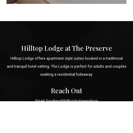
Hilltop Lodge at The Preserve
Hilltop Lodge offers apartment style suites located in a traditional
and tranquil hotel setting. The Lodge is perfect for adults and couples
seeking a residential hideaway.
Reach Out
Email: booking@hilltoplodgeandspa
Tel: +1 (855) 593-8473
1 Preserve Boulevard
Richmond, Rhode Island 02898