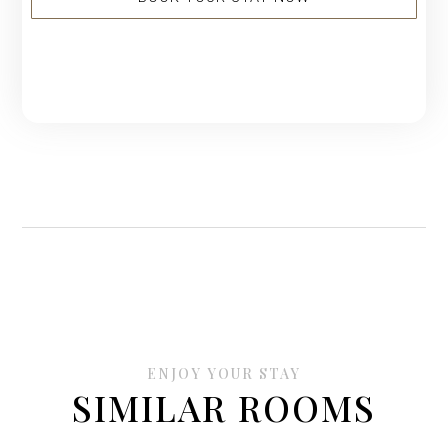
ENJOY YOUR STAY
SIMILAR ROOMS