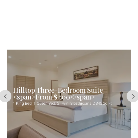
Hilltop Three-Bedroom Suite
<span>From $ 500</span>
1 King Bed, 1 Queen Bed, 2 Twin, 3 bathrooms 2,345 Sq.Ft