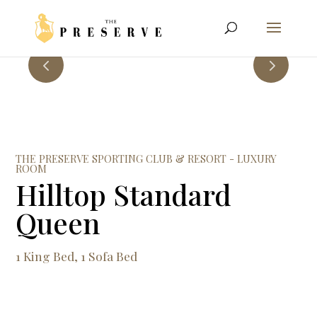
THE PRESERVE SPORTING CLUB & RESORT - LUXURY
ROOM
Hilltop Standard
Queen
1 King Bed, 1 Sofa Bed