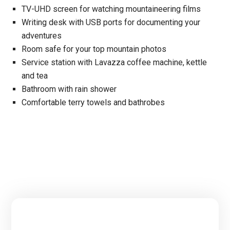
TV-UHD screen for watching mountaineering films
Writing desk with USB ports for documenting your
adventures
Room safe for your top mountain photos
Service station with Lavazza coffee machine, kettle
and tea
Bathroom with rain shower
Comfortable terry towels and bathrobes