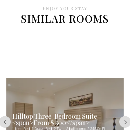
ENJOY YOUR STAY
SIMILAR ROOMS
Hilltop Three-Bedroom Suite
<span>From $ 500</span>
1 King Bed, 1 Queen Bed, 2 Twin, 3 bathrooms 2,345 Sq.Ft