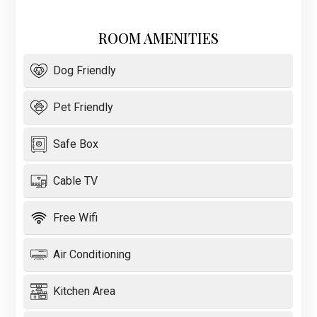
ROOM AMENITIES
Dog Friendly
Pet Friendly
Safe Box
Cable TV
Free Wifi
Air Conditioning
Kitchen Area