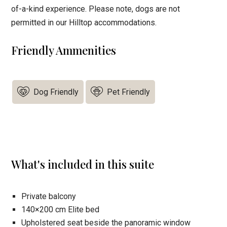
of-a-kind experience. Please note, dogs are not
permitted in our Hilltop accommodations.
Friendly Ammenities
Dog Friendly
Pet Friendly
What's included in this suite
Private balcony
140×200 cm Elite bed
Upholstered seat beside the panoramic window