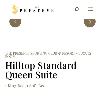
THE PRESERVE SPORTING CLUB & RESORT - LUXURY
ROOM
Hilltop Standard
Queen Suite
1 King Bed, 1 Sofa Bed