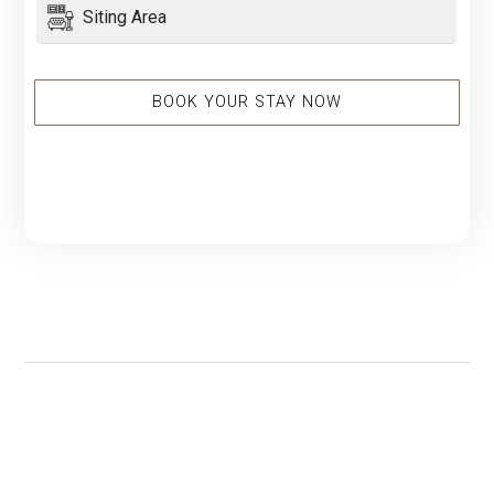
Siting Area
BOOK YOUR STAY NOW