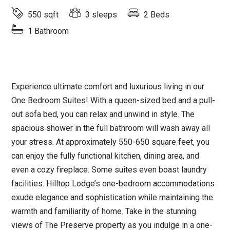
550 sqft
3 sleeps
2 Beds
1 Bathroom
Experience ultimate comfort and luxurious living in our
One Bedroom Suites! With a queen-sized bed and a pull-
out sofa bed, you can relax and unwind in style. The
spacious shower in the full bathroom will wash away all
your stress. At approximately 550-650 square feet, you
can enjoy the fully functional kitchen, dining area, and
even a cozy fireplace. Some suites even boast laundry
facilities. Hilltop Lodge’s one-bedroom accommodations
exude elegance and sophistication while maintaining the
warmth and familiarity of home. Take in the stunning
views of The Preserve property as you indulge in a one-