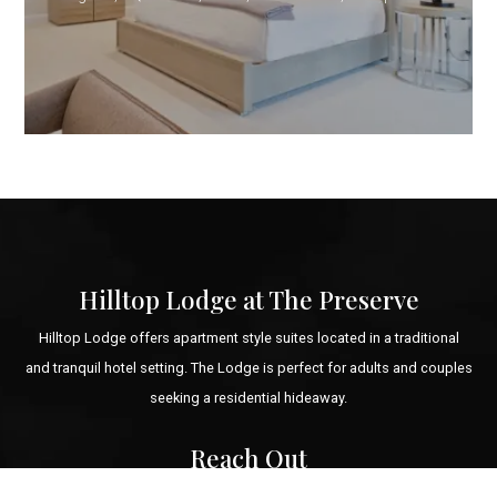
Hilltop Lodge at The Preserve
Hilltop Lodge offers apartment style suites located in a traditional
and tranquil hotel setting. The Lodge is perfect for adults and couples
seeking a residential hideaway.
Reach Out
Email: booking@hilltoplodgeandspa